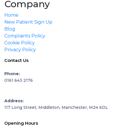
Company
Home
New Patient Sign Up
Blog
Complaints Policy
Cookie Policy
Privacy Policy
Contact Us
Phone:
0161 643 2176
Address:
117 Long Street, Middleton, Manchester, M24 6DL
Opening Hours