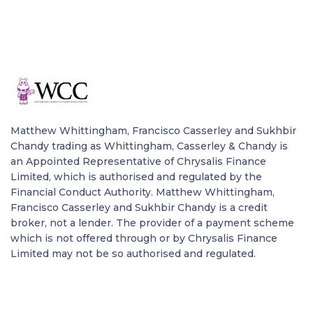
Matthew Whittingham, Francisco Casserley and Sukhbir
Chandy trading as Whittingham, Casserley & Chandy is
an Appointed Representative of Chrysalis Finance
Limited, which is authorised and regulated by the
Financial Conduct Authority. Matthew Whittingham,
Francisco Casserley and Sukhbir Chandy is a credit
broker, not a lender. The provider of a payment scheme
which is not offered through or by Chrysalis Finance
Limited may not be so authorised and regulated.