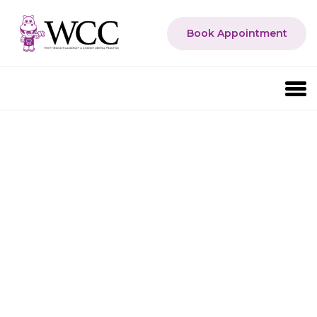
Book Appointment