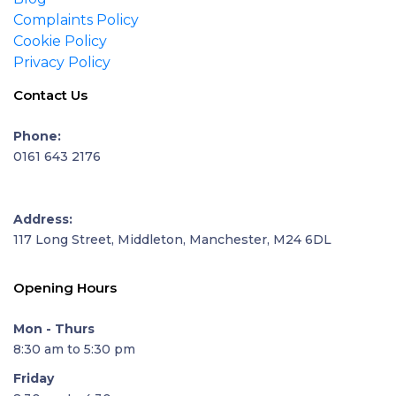
Complaints Policy
Cookie Policy
Privacy Policy
Contact Us
Phone:
0161 643 2176
Address:
117 Long Street, Middleton, Manchester, M24 6DL
Opening Hours
Mon - Thurs
8:30 am to 5:30 pm
Friday