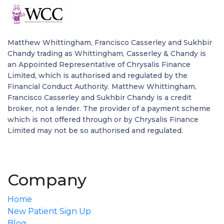
Matthew Whittingham, Francisco Casserley and Sukhbir
Chandy trading as Whittingham, Casserley & Chandy is
an Appointed Representative of Chrysalis Finance
Limited, which is authorised and regulated by the
Financial Conduct Authority. Matthew Whittingham,
Francisco Casserley and Sukhbir Chandy is a credit
broker, not a lender. The provider of a payment scheme
which is not offered through or by Chrysalis Finance
Limited may not be so authorised and regulated.
Company
Home
New Patient Sign Up
Blog