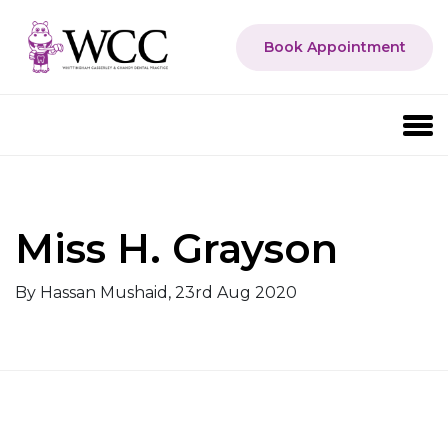
Book Appointment
Miss H. Grayson
By Hassan Mushaid, 23rd Aug 2020