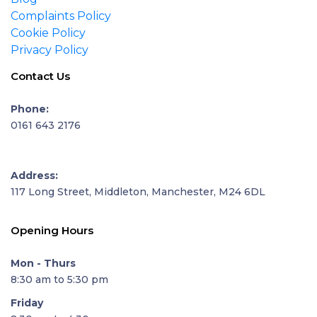
Complaints Policy
Cookie Policy
Privacy Policy
Contact Us
Phone:
0161 643 2176
Address:
117 Long Street, Middleton, Manchester, M24 6DL
Opening Hours
Mon - Thurs
8:30 am to 5:30 pm
Friday