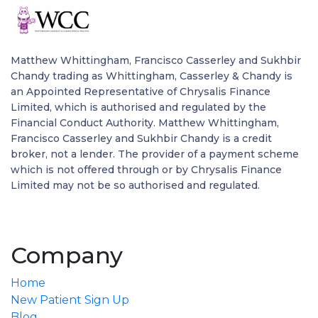
Matthew Whittingham, Francisco Casserley and Sukhbir
Chandy trading as Whittingham, Casserley & Chandy is
an Appointed Representative of Chrysalis Finance
Limited, which is authorised and regulated by the
Financial Conduct Authority. Matthew Whittingham,
Francisco Casserley and Sukhbir Chandy is a credit
broker, not a lender. The provider of a payment scheme
which is not offered through or by Chrysalis Finance
Limited may not be so authorised and regulated.
Company
Home
New Patient Sign Up
Blog