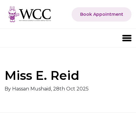
Book Appointment
Miss E. Reid
By Hassan Mushaid, 28th Oct 2025