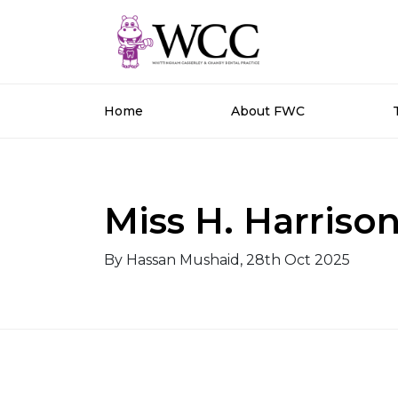
Home
About FWC
Miss H. Harriso
By Hassan Mushaid, 28th Oct 2025