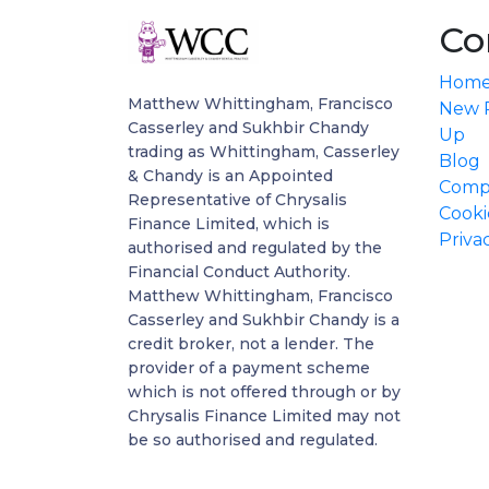
Co
Hom
Matthew Whittingham, Francisco
New P
Casserley and Sukhbir Chandy
Up
trading as Whittingham, Casserley
Blog
& Chandy is an Appointed
Compl
Representative of Chrysalis
Cooki
Finance Limited, which is
Priva
authorised and regulated by the
Financial Conduct Authority.
Matthew Whittingham, Francisco
Casserley and Sukhbir Chandy is a
credit broker, not a lender. The
provider of a payment scheme
which is not offered through or by
Chrysalis Finance Limited may not
be so authorised and regulated.