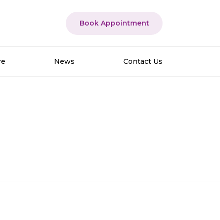
Book Appointment
re
News
Contact Us