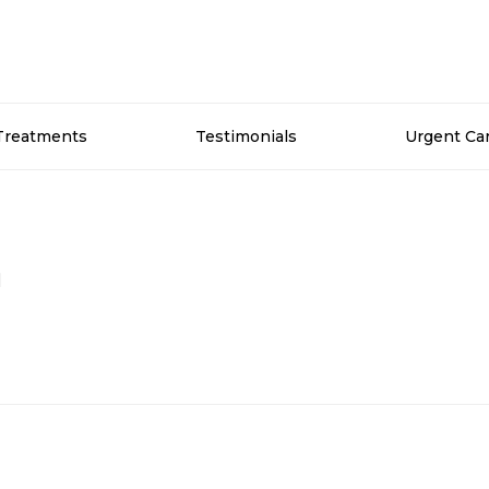
Treatments
Testimonials
Urgent Ca
n