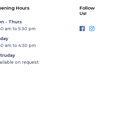
ening Hours
Follow
Us!
n - Thurs
30 am to 5:30 pm
iday
30 am to 4:30 pm
truday
ailable on request