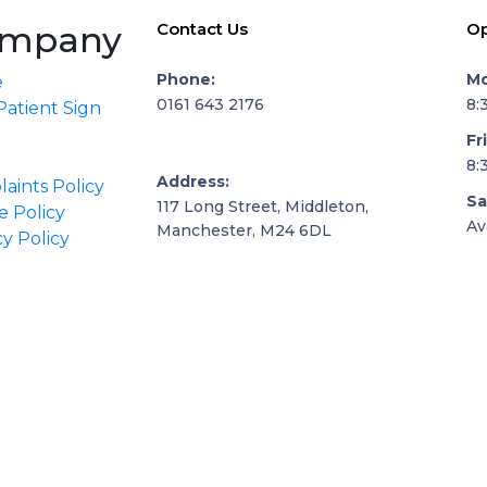
mpany
Contact Us
Op
Phone:
Mo
e
0161 643 2176
8:
atient Sign
Fr
8:
Address:
aints Policy
Sa
117 Long Street, Middleton,
e Policy
Av
Manchester, M24 6DL
cy Policy