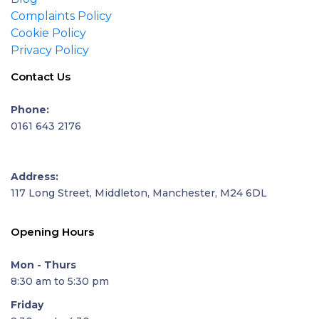
Complaints Policy
Cookie Policy
Privacy Policy
Contact Us
Phone:
0161 643 2176
Address:
117 Long Street, Middleton, Manchester, M24 6DL
Opening Hours
Mon - Thurs
8:30 am to 5:30 pm
Friday