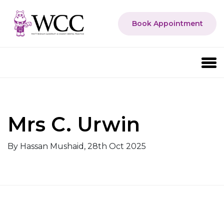
Book Appointment
Mrs C. Urwin
By Hassan Mushaid, 28th Oct 2025