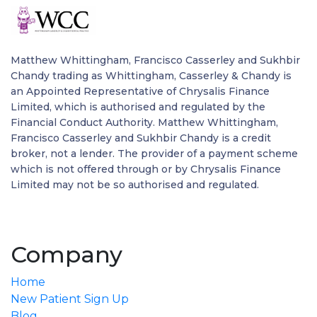
Matthew Whittingham, Francisco Casserley and Sukhbir
Chandy trading as Whittingham, Casserley & Chandy is
an Appointed Representative of Chrysalis Finance
Limited, which is authorised and regulated by the
Financial Conduct Authority. Matthew Whittingham,
Francisco Casserley and Sukhbir Chandy is a credit
broker, not a lender. The provider of a payment scheme
which is not offered through or by Chrysalis Finance
Limited may not be so authorised and regulated.
Company
Home
New Patient Sign Up
Blog