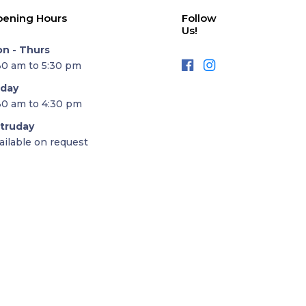
ening Hours
Follow
Us!
n - Thurs
30 am to 5:30 pm
iday
30 am to 4:30 pm
truday
ailable on request