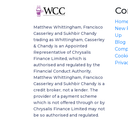
Co
Hom
Matthew Whittingham, Francisco
New P
Casserley and Sukhbir Chandy
Up
trading as Whittingham, Casserley
Blog
& Chandy is an Appointed
Compl
Representative of Chrysalis
Cooki
Finance Limited, which is
Priva
authorised and regulated by the
Financial Conduct Authority.
Matthew Whittingham, Francisco
Casserley and Sukhbir Chandy is a
credit broker, not a lender. The
provider of a payment scheme
which is not offered through or by
Chrysalis Finance Limited may not
be so authorised and regulated.