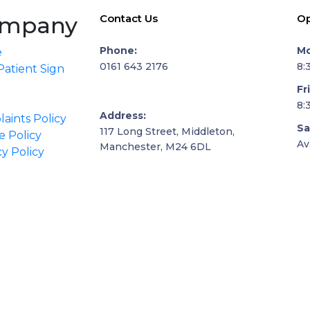
mpany
Contact Us
Op
Phone:
Mo
e
0161 643 2176
8:
atient Sign
Fr
8:
Address:
aints Policy
Sa
117 Long Street, Middleton,
e Policy
Av
Manchester, M24 6DL
cy Policy