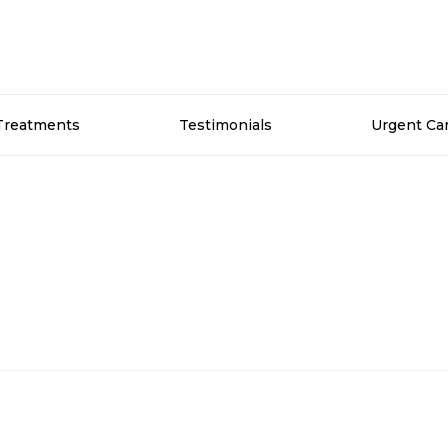
Treatments
Testimonials
Urgent Ca