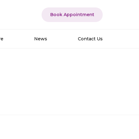
Book Appointment
re
News
Contact Us