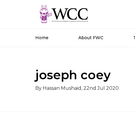
Home
About FWC
joseph coey
By Hassan Mushaid, 22nd Jul 2020